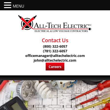
MENU
Contact Us
(800) 322-6057
(781) 322-6057
officemanager@alltechelectric.com
john@alltechelectric.com
Careers