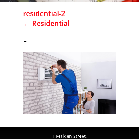
residential-2
|
←
Residential
←
→
1 Malden Street,