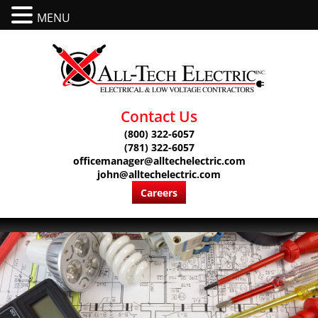
MENU
Contact Us
(800) 322-6057
(781) 322-6057
officemanager@alltechelectric.com
john@alltechelectric.com
Careers