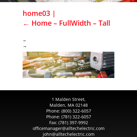
home03
|
←
Home – FullWidth – Tall
←
→
1 Malden Street,
Malden, MA 02148
Phone:
(800) 322-6057
Phone:
(781) 322-6057
Fax:
(781) 397-9992
officemanager@alltechelectric.com
john@alltechelectric.com