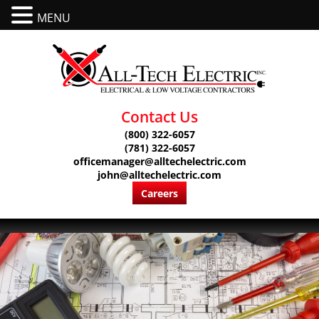
MENU
Contact Us
(800) 322-6057
(781) 322-6057
officemanager@alltechelectric.com
john@alltechelectric.com
Careers