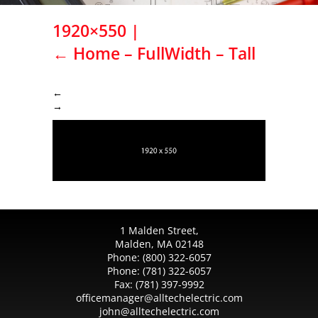
1920×550
|
←
Home – FullWidth – Tall
←
→
1 Malden Street,
Malden, MA 02148
Phone:
(800) 322-6057
Phone:
(781) 322-6057
Fax:
(781) 397-9992
officemanager@alltechelectric.com
john@alltechelectric.com