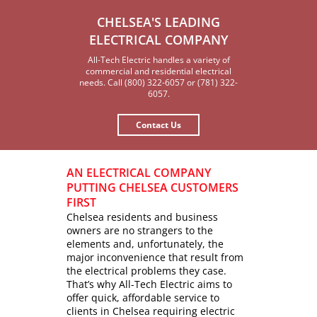
CHELSEA'S LEADING
ELECTRICAL COMPANY
All-Tech Electric handles a variety of
commercial and residential electrical
needs. Call (800) 322-6057 or (781) 322-
6057.
Contact Us
AN ELECTRICAL COMPANY
PUTTING CHELSEA CUSTOMERS
FIRST
Chelsea residents and business
owners are no strangers to the
elements and, unfortunately, the
major inconvenience that result from
the electrical problems they case.
That’s why All-Tech Electric aims to
offer quick, affordable service to
clients in Chelsea requiring electric