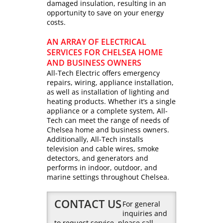
damaged insulation, resulting in an
opportunity to save on your energy
costs.
AN ARRAY OF ELECTRICAL
SERVICES FOR CHELSEA HOME
AND BUSINESS OWNERS
All-Tech Electric offers emergency
repairs, wiring, appliance installation,
as well as installation of lighting and
heating products. Whether it’s a single
appliance or a complete system, All-
Tech can meet the range of needs of
Chelsea home and business owners.
Additionally, All-Tech installs
television and cable wires, smoke
detectors, and generators and
performs in indoor, outdoor, and
marine settings throughout Chelsea.
CONTACT US
For general
inquiries and
to request service, please call,